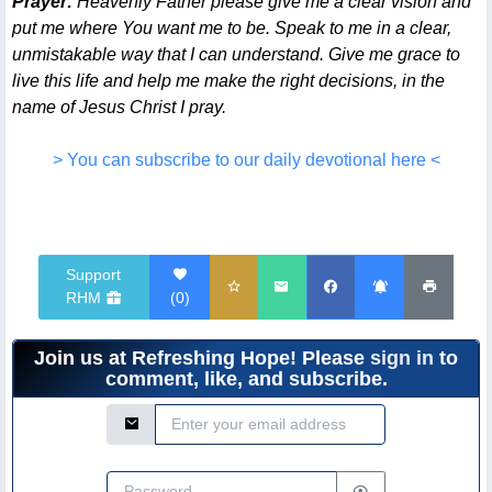
Prayer:
Heavenly Father please give me a clear vision and
put me where You want me to be. Speak to me in a clear,
unmistakable way that I can understand. Give me grace to
live this life and help me make the right decisions, in the
name of Jesus Christ I pray.
> You can subscribe to our daily devotional here <
Support
RHM
(
0
)
Join us at Refreshing Hope! Please
sign in
to
comment, like, and subscribe.
Email Address
Password