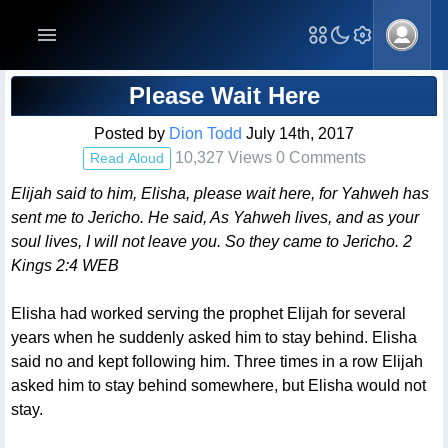
Blog Post
Please Wait Here
Posted by
Dion Todd
July 14th, 2017
10,327 Views 0 Comments
Read Aloud
Elijah said to him, Elisha, please wait here, for Yahweh has
sent me to Jericho. He said, As Yahweh lives, and as your
soul lives, I will not leave you. So they came to Jericho. 2
Kings 2:4 WEB
Elisha had worked serving the prophet Elijah for several
years when he suddenly asked him to stay behind. Elisha
said no and kept following him. Three times in a row Elijah
asked him to stay behind somewhere, but Elisha would not
stay.