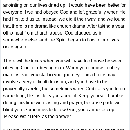
anointing on our lives dried up. It would have been better for
everyone if we had obeyed God and left gracefully when He
had first told us to. Instead, we did it their way, and we found
that there is no drama like church drama. After taking a year
off to heal from church abuse, God plugged us in
somewhere else, and the Spirit began to flow in our lives
once again.
There will be times when you will have to choose between
obeying God, or obeying man. When you choose to obey
man instead, you stall in your journey. This choice may
involve a very difficult decision, and you have to be
prayerfully careful, but sometimes when God calls you to do
something, He just tells you about it. Keep yourself humble
during this time with fasting and prayer, because pride will
blind you. Sometimes to follow God, you cannot accept
'Please Wait Here' as the answer.