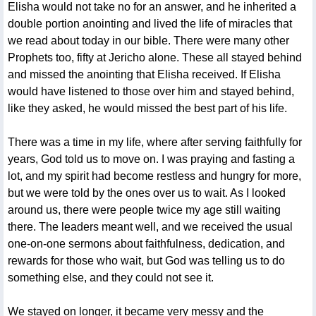
Elisha would not take no for an answer, and he inherited a
double portion anointing and lived the life of miracles that
we read about today in our bible. There were many other
Prophets too, fifty at Jericho alone. These all stayed behind
and missed the anointing that Elisha received. If Elisha
would have listened to those over him and stayed behind,
like they asked, he would missed the best part of his life.
There was a time in my life, where after serving faithfully for
years, God told us to move on. I was praying and fasting a
lot, and my spirit had become restless and hungry for more,
but we were told by the ones over us to wait. As I looked
around us, there were people twice my age still waiting
there. The leaders meant well, and we received the usual
one-on-one sermons about faithfulness, dedication, and
rewards for those who wait, but God was telling us to do
something else, and they could not see it.
We stayed on longer, it became very messy and the