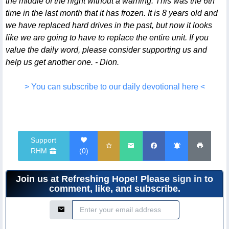
the middle of the night without a warning. This was the 6th
time in the last month that it has frozen. It is 8 years old and
we have replaced hard drives in the past, but now it looks
like we are going to have to replace the entire unit. If you
value the daily word, please consider supporting us and
help us get another one. - Dion.
> You can subscribe to our daily devotional here <
Support
RHM
(
0
)
Join us at Refreshing Hope! Please
sign in
to
comment, like, and subscribe.
Email Address