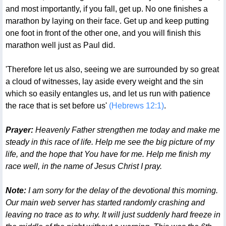
and most importantly, if you fall, get up. No one finishes a
marathon by laying on their face. Get up and keep putting
one foot in front of the other one, and you will finish this
marathon well just as Paul did.
'Therefore let us also, seeing we are surrounded by so great
a cloud of witnesses, lay aside every weight and the sin
which so easily entangles us, and let us run with patience
the race that is set before us'
(Hebrews 12:1)
.
Prayer:
Heavenly Father strengthen me today and make me
steady in this race of life. Help me see the big picture of my
life, and the hope that You have for me. Help me finish my
race well, in the name of Jesus Christ I pray.
Note:
I am sorry for the delay of the devotional this morning.
Our main web server has started randomly crashing and
leaving no trace as to why. It will just suddenly hard freeze in