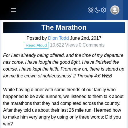
Blog Post
The Marathon
Posted by
Dion Todd
June 2nd, 2017
10,622 Views 0 Comments
Read Aloud
For I am already being offered, and the time of my departure
has come. I have fought the good fight. I have finished the
course. I have kept the faith. From now on, there is stored up
for me the crown of righteousness' 2 Timothy 4:6 WEB
While having dinner with some friends of our family who
happened to be avid runners, we listened to them talk about
the marathons that they had completed across the country.
After they told us about their last 26 mile run, I learned how
to make him very angry by using only three words: Did you
win?