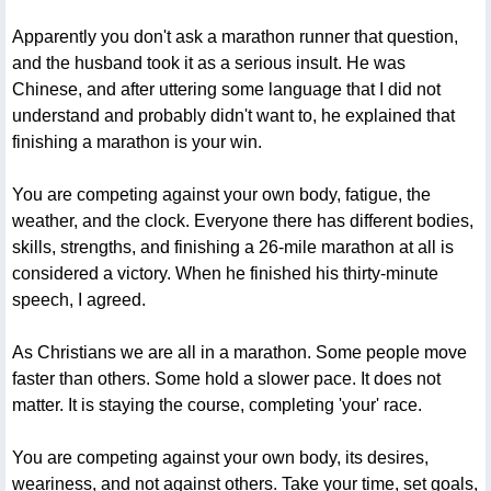
Apparently you don't ask a marathon runner that question,
and the husband took it as a serious insult. He was
Chinese, and after uttering some language that I did not
understand and probably didn't want to, he explained that
finishing a marathon is your win.
You are competing against your own body, fatigue, the
weather, and the clock. Everyone there has different bodies,
skills, strengths, and finishing a 26-mile marathon at all is
considered a victory. When he finished his thirty-minute
speech, I agreed.
As Christians we are all in a marathon. Some people move
faster than others. Some hold a slower pace. It does not
matter. It is staying the course, completing 'your' race.
You are competing against your own body, its desires,
weariness, and not against others. Take your time, set goals,