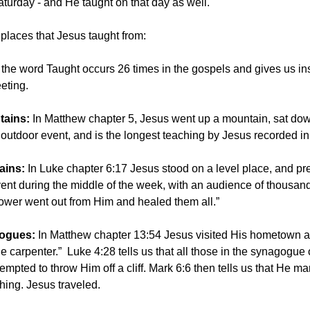
turday - and He taught on that day as well.
 places that Jesus taught from:
the word Taught occurs 26 times in the gospels and gives us ins
eting.
tains:
In Matthew chapter 5, Jesus went up a mountain, sat do
outdoor event, and is the longest teaching by Jesus recorded in 
lains:
In Luke chapter 6:17 Jesus stood on a level place, and p
nt during the middle of the week, with an audience of thousan
Power went out from Him and healed them all.”
gogues:
In Matthew chapter 13:54 Jesus visited His hometown an
he carpenter.”
Luke 4:28 tells us that all those in the synagog
tempted to throw Him off a cliff. Mark 6:6 then tells us that He 
aching. Jesus traveled.