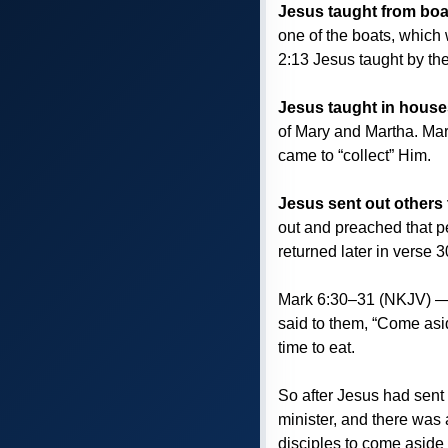
Jesus taught from boa
one of the boats, which 
2:13 Jesus taught by th
Jesus taught in house
of Mary and Martha. Mar
came to “collect” Him.
Jesus sent out others
out and preached that p
returned later in verse 
Mark 6:30–31 (NKJV) — T
said to them, “Come asi
time to eat.
So after Jesus had sent 
minister, and there was 
disciples to come aside