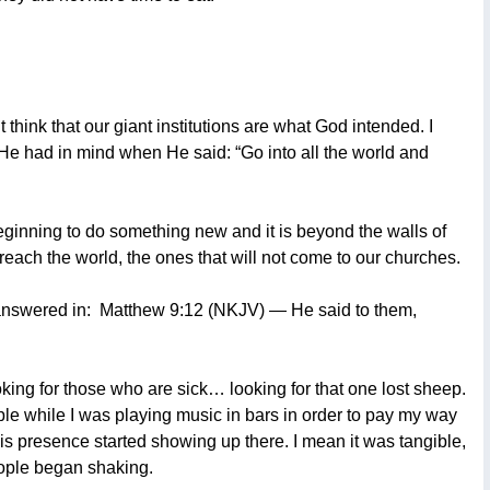
think that our giant institutions are what God intended. I
t He had in mind when He said: “Go into all the world and
s beginning to do something new and it is beyond the walls of
 reach the world, the ones that will not come to our churches.
 answered in:
Matthew 9:12 (NKJV) — He said to them,
ing for those who are sick… looking for that one lost sheep.
ople while I was playing music in bars in order to pay my way
His presence started showing up there. I mean it was tangible,
eople began shaking.