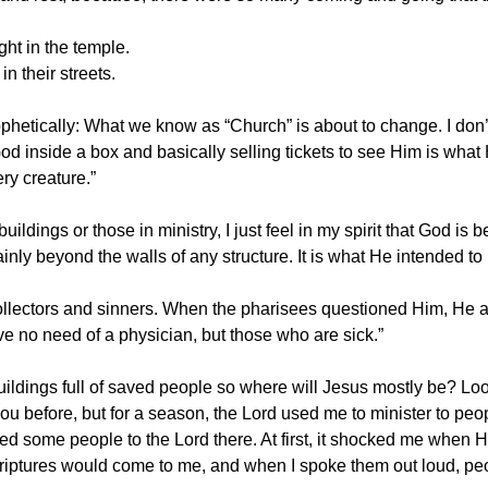
ght in the temple.
n their streets.
ophetically: What we know as “Church” is about to change. I don’t 
 God inside a box and basically selling tickets to see Him is wha
ry creature.”
uildings or those in ministry, I just feel in my spirit that God i
nly beyond the walls of any structure. It is what He intended to
collectors and sinners. When the pharisees questioned Him, He
e no need of a physician, but those who are sick.”
ildings full of saved people so where will Jesus mostly be? Look
you before, but for a season, the Lord used me to minister to pe
 led some people to the Lord there. At first, it shocked me when 
Scriptures would come to me, and when I spoke them out loud, p