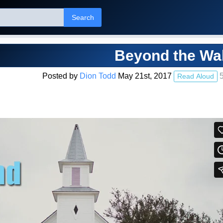
Search
Beyond the Wal
Posted by
Dion Todd
May 21st, 2017
5
Read Aloud