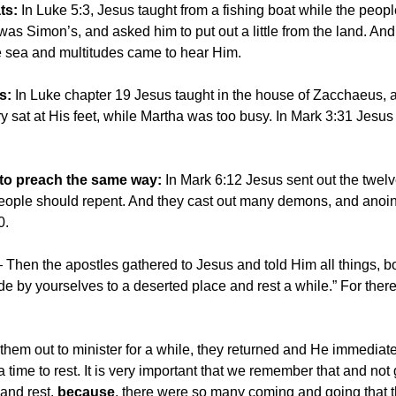
ts:
In Luke 5:3, Jesus taught from a fishing boat while the peo
was Simon’s, and asked him to put out a little from the land. An
e sea and multitudes came to hear Him.
s:
In Luke chapter 19 Jesus taught in the house of Zacchaeus, a 
y sat at His feet, while Martha was too busy. In Mark 3:31 Jes
 to preach the same way:
In Mark 6:12 Jesus sent out the twel
eople should repent. And they cast out many demons, and anoin
30.
hen the apostles gathered to Jesus and told Him all things, b
de by yourselves to a deserted place and rest a while.” For th
them out to minister for a while, they returned and He immediat
a time to rest. It is very important that we remember that and not
 and rest,
because
, there were so many coming and going that t