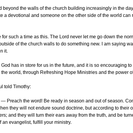
 beyond the walls of the church building increasingly in the days
e a devotional and someone on the other side of the world can rea
for such a time as this. The Lord never let me go down the norm
utside of the church walls to do something new. I am saying wake 
 it.
 God has in store for us in the future, and it is so encouraging 
r the world, through Refreshing Hope Ministries and the power of
ul told Timothy:
— Preach the word! Be ready in season and out of season. Convi
hen they will not endure sound doctrine, but according to their 
rs; and they will turn their ears away from the truth, and be turn
f an evangelist, fulfill your ministry.