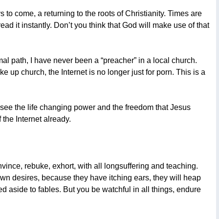
 to come, a returning to the roots of Christianity. Times are
d it instantly. Don’t you think that God will make use of that
al path, I have never been a “preacher” in a local church.
up church, the Internet is no longer just for porn. This is a
to see the life changing power and the freedom that Jesus
 the Internet already.
nce, rebuke, exhort, with all longsuffering and teaching.
own desires, because they have itching ears, they will heap
ed aside to fables. But you be watchful in all things, endure