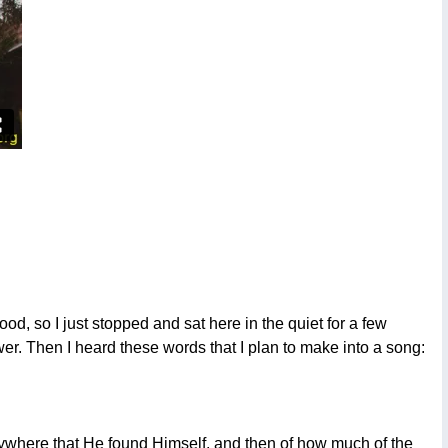
od, so I just stopped and sat here in the quiet for a few
er. Then I heard these words that I plan to make into a song:
rywhere that He found Himself, and then of how much of the