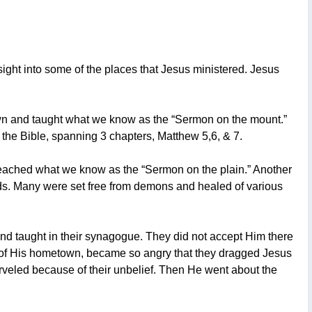
ight into some of the places that Jesus ministered. Jesus
wn and taught what we know as the “Sermon on the mount.”
the Bible, spanning 3 chapters, Matthew 5,6, & 7.
reached what we know as the “Sermon on the plain.” Another
ds. Many were set free from demons and healed of various
d taught in their synagogue. They did not accept Him there
ue of His hometown, became so angry that they dragged Jesus
marveled because of their unbelief. Then He went about the