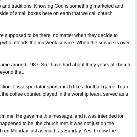
tuals and traditions. Knowing God is something marketed and
nside of small boxes here on earth that we call church
are supposed to be there, no matter when they decide to
ing who attends the midweek service. When the service is over,
e came around 1987. So I have had about thirty years of church
beyond that.
ion. It is a spectator sport, much like a football game. I can
 the coffee counter, played in the worship team, served as a
 from me. He gave me this message, and it was intended for
appened to be, the church met. It was not just on the
ch on Monday just as much as Sunday. Yes, I know the