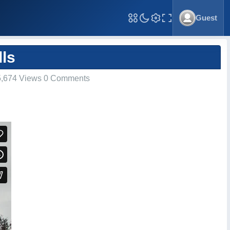
Guest
Toggle Fullscreen
ls
,674 Views 0 Comments