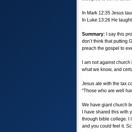
In Mark 12:35 Jesus tau
In Luke 13:26 He taught i
Summary:
I say this pr
don’t think that putting
preach the gospel to eve
I am not against church b
what we know, and certai
Jesus ate with the tax 
“Those who are well hav
We have giant church bu
I have shared this with 
through bible college. I
and you could feel it. 