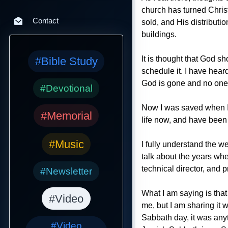
church has turned Christ
Contact
sold, and His distributi
buildings.
It is thought that God s
#Bible Study
schedule it. I have hear
God is gone and no one 
#Devotional
Now I was saved when I w
#Memorial
life now, and have been 
#Music
I fully understand the w
talk about the years whe
technical director, and p
#Newsletter
What I am saying is that
#Video
me, but I am sharing it
Sabbath day, it was any
#Video