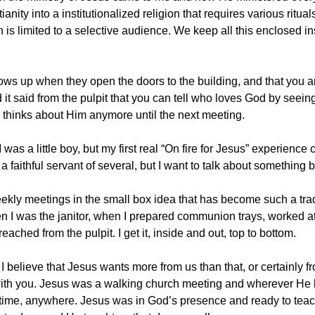
ianity into a institutionalized religion that requires various ri
on is limited to a selective audience. We keep all this enclosed i
hows up when they open the doors to the building, and that you 
d it said from the pulpit that you can tell who loves God by see
thinks about Him anymore until the next meeting.
as a little boy, but my first real “On fire for Jesus” experienc
a faithful servant of several, but I want to talk about something 
eekly meetings in the small box idea that has become such a tradit
n I was the janitor, when I prepared communion trays, worked at
reached from the pulpit. I get it, inside and out, top to bottom.
 I believe that Jesus wants more from us than that, or certainly
 with you. Jesus was a walking church meeting and wherever He h
time, anywhere. Jesus was in God’s presence and ready to tea