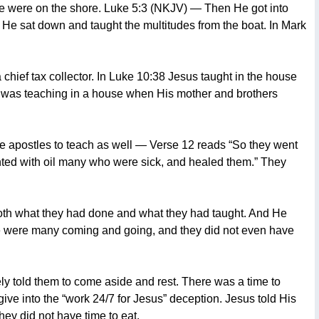
ple were on the shore. Luke 5:3 (NKJV) — Then He got into
d He sat down and taught the multitudes from the boat. In Mark
chief tax collector. In Luke 10:38 Jesus taught in the house
us was teaching in a house when His mother and brothers
ve apostles to teach as well — Verse 12 reads “So they went
ted with oil many who were sick, and healed them.” They
oth what they had done and what they had taught. And He
ere were many coming and going, and they did not even have
ely told them to come aside and rest. There was a time to
 give into the “work 24/7 for Jesus” deception. Jesus told His
hey did not have time to eat.