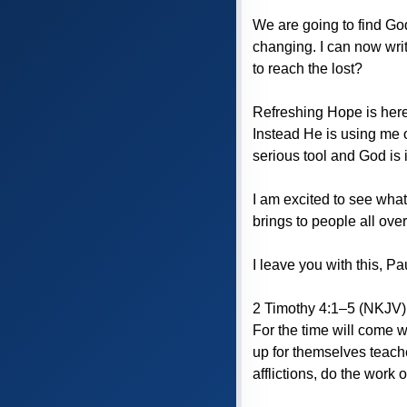
We are going to find God
changing. I can now writ
to reach the lost?
Refreshing Hope is here 
Instead He is using me o
serious tool and God is in
I am excited to see what
brings to people all ove
I leave you with this, Pa
2 Timothy 4:1–5 (NKJV) 
For the time will come w
up for themselves teache
afflictions, do the work o