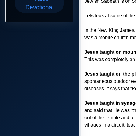
Jewish Sabbath is on Sa
Devotional
Lets look at some of the
In the New King James, 
was a mobile church me
Jesus taught on moun
This was completely an 
Jesus taught on the p
spontaneous outdoor eve
diseases. It says that “
Jesus taught in syna
and said that He was “t
out of the temple and at
villages in a circuit, te