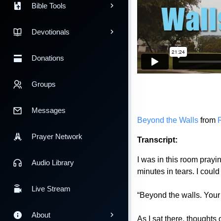
Bible Tools
Devotionals
Donations
Groups
Messages
Beyond the Walls
from
Prayer Network
Transcript:
I was in this room prayi
Audio Library
minutes in tears. I coul
Live Stream
“Beyond the walls. Your 
About
As I sat there, thought