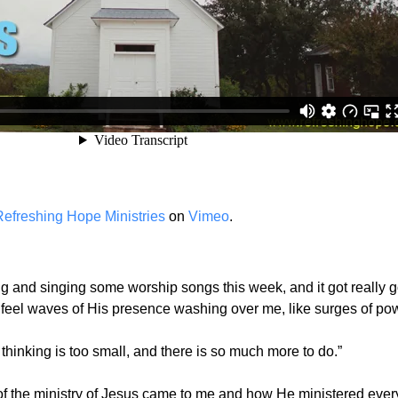
Refreshing Hope Ministries
on
Vimeo
.
ng and singing some worship songs this week, and it got really go
d feel waves of His presence washing over me, like surges of pow
thinking is too small, and there is so much more to do.”
s of the ministry of Jesus came to me and how He ministered eve