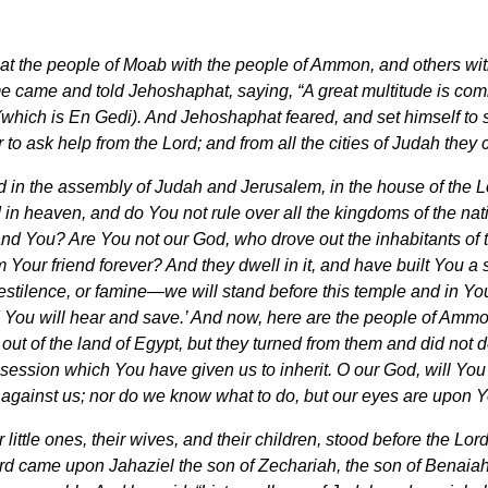
 that the people of Moab with the people of Ammon, and others w
came and told Jehoshaphat, saying, “A great multitude is comi
which is En Gedi). And Jehoshaphat feared, and set himself to s
to ask help from the Lord; and from all the cities of Judah they
in the assembly of Judah and Jerusalem, in the house of the Lo
 in heaven, and do You not rule over all the kingdoms of the nat
and You? Are You not our God, who drove out the inhabitants of th
our friend forever? And they dwell in it, and have built You a s
tilence, or famine—we will stand before this temple and in Your 
and You will hear and save.’ And now, here are the people of A
ut of the land of Egypt, but they turned from them and did not 
ssession which You have given us to inherit. O our God, will Yo
 against us; nor do we know what to do, but our eyes are upon Y
 little ones, their wives, and their children, stood before the Lord
ord came upon Jahaziel the son of Zechariah, the son of Benaiah, 