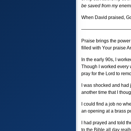
be saved from my enem
When David praised, G
——————————
Praise brings the power
filled with Your praise A
In the early 90s, I work
Though I worked every w
pray for the Lord to rem
I was shocked and had j
another time that I tho
I could find a job no wh
an opening at a brass po
I had prayed and told the
to the Bible all day rea