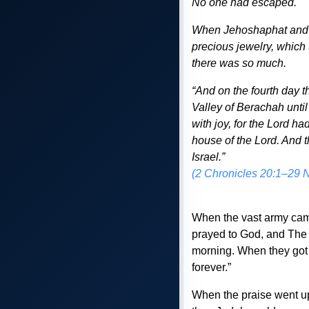
No one had escaped.
When Jehoshaphat and h
precious jewelry, which 
there was so much.
“And on the fourth day t
Valley of Berachah until
with joy, for the Lord h
house of the Lord. And 
Israel.”
(2 Chronicles 20:1–29 
When the vast army came
prayed to God, and The 
morning. When they got t
forever.”
When the praise went u