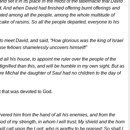
d set it in its place in the midst of the tabernacle that David
rd. And when David had finished offering burnt offerings and
buted among all the people, among the whole multitude of
cake of raisins. So all the people departed, everyone to his
o meet David, and said, “How glorious was the king of Israel
base fellows shamelessly uncovers himself!”
 all his house, to appoint me ruler over the people of the
dignified than this, and will be humble in my own sight. But as
re Michal the daughter of Saul had no children to the day of
t that was devoted to God.
vered him from the hand of all his enemies, and from the
d of my strength, in whom I will trust; My shield and the horn
ll call upon the Lord, who is worthy to be praised; So shall I