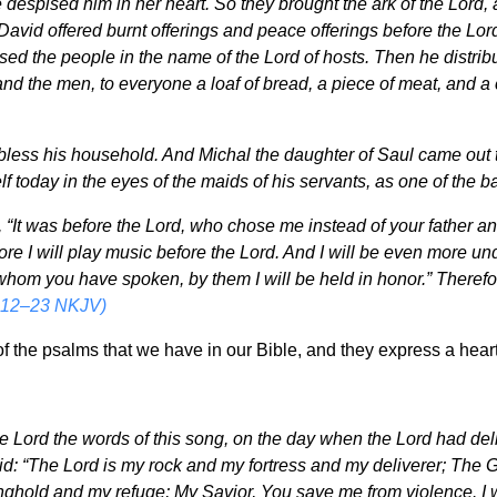
despised him in her heart. So they brought the ark of the Lord, an
 David offered burnt offerings and peace offerings before the Lo
ssed the people in the name of the Lord of hosts. Then he distri
nd the men, to everyone a loaf of bread, a piece of meat, and a 
bless his household. And Michal the daughter of Saul came out t
f today in the eyes of the maids of his servants, as one of the 
 “It was before the Lord, who chose me instead of your father and
fore I will play music before the Lord. And I will be even more un
whom you have spoken, by them I will be held in honor.” Therefo
:12–23 NKJV)
f the psalms that we have in our Bible, and they express a hear
e Lord the words of this song, on the day when the Lord had deli
d: “The Lord is my rock and my fortress and my deliverer; The Go
nghold and my refuge; My Savior, You save me from violence. I wi