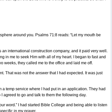
mosphere around you. Psalms 71:8 reads: “Let my mouth be
 an international construction company, and it paid very well.
in me to seek Him with all of my heart. I began to fast and
o weeks, they called me to the office and laid me off.
. That was not the answer that I had expected. It was just
om a temp service where I had put in an application. They had
 I agreed to go and talk to them the following day.
Your word.” I had started Bible College and being able to listen
pecific in my prayer.