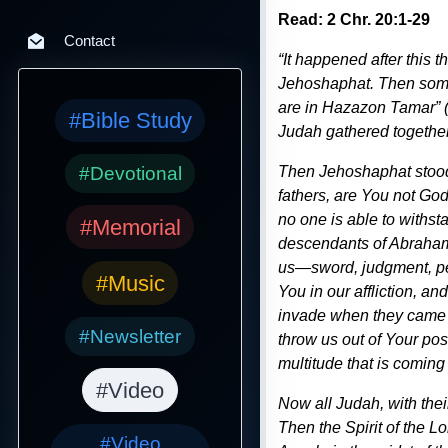
Read: 2 Chr. 20:1-29
Contact
“It happened after this
Jehoshaphat. Then some 
are in Hazazon Tamar” (
#Bible Study
Judah gathered together 
#Devotional
Then Jehoshaphat stood 
fathers, are You not God
no one is able to withst
#Memorial
descendants of Abraham Y
us—sword, judgment, pes
#Music
You in our affliction, 
invade when they came o
#Newsletter
throw us out of Your po
multitude that is coming
#Video
Now all Judah, with their
Then the Spirit of the L
#Video