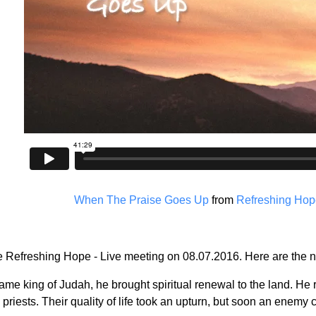
When The Praise Goes Up
from
Refreshing Hope
the Refreshing Hope - Live meeting on 08.07.2016. Here are the n
 king of Judah, he brought spiritual renewal to the land. He r
priests. Their quality of life took an upturn, but soon an enemy 