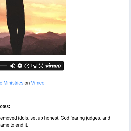
 Ministries
on
Vimeo
.
otes:
emoved idols, set up honest, God fearing judges, and
came to end it.