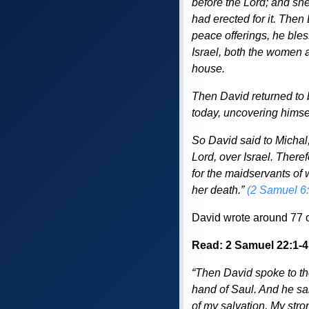
before the Lord; and she 
had erected for it. Then
peace offerings, he ble
Israel, both the women a
house.
Then David returned to 
today, uncovering himsel
So David said to Michal,
Lord, over Israel. There
for the maidservants of 
her death.”
(2 Samuel 6
David wrote around 77 o
Read: 2 Samuel 22:1-4
“Then David spoke to th
hand of Saul. And he sai
of my salvation, My stro