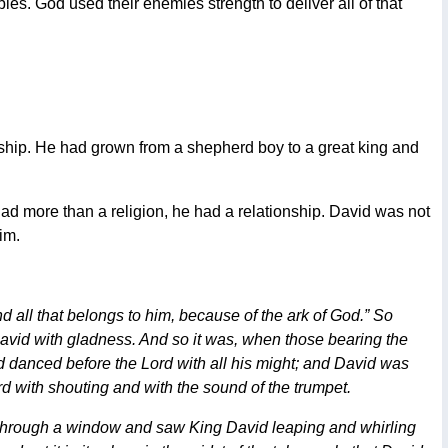
es. God used their enemies strength to deliver all of that
ship. He had grown from a shepherd boy to a great king and
ad more than a religion, he had a relationship. David was not
im.
all that belongs to him, because of the ark of God.” So
avid with gladness. And so it was, when those bearing the
d danced before the Lord with all his might; and David was
rd with shouting and with the sound of the trumpet.
d through a window and saw King David leaping and whirling