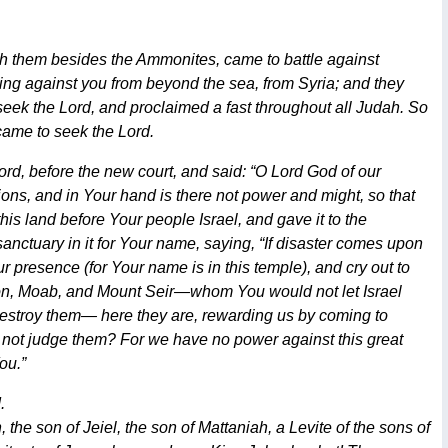
ith them besides the Ammonites, came to battle against
ng against you from beyond the sea, from Syria; and they
eek the Lord, and proclaimed a fast throughout all Judah. So
 came to seek the Lord.
rd, before the new court, and said: “O Lord God of our
ions, and in Your hand is there not power and might, so that
is land before Your people Israel, and gave it to the
anctuary in it for Your name, saying, “If disaster comes upon
presence (for Your name is in this temple), and cry out to
mmon, Moab, and Mount Seir—whom You would not let Israel
destroy them— here they are, rewarding us by coming to
u not judge them? For we have no power against this great
ou.”
.
the son of Jeiel, the son of Mattaniah, a Levite of the sons of