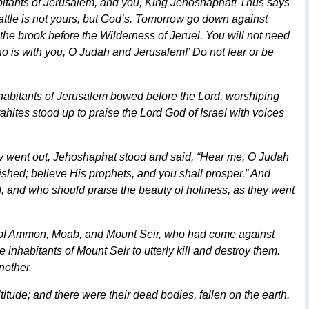
habitants of Jerusalem, and you, King Jehoshaphat! Thus says
battle is not yours, but God’s. Tomorrow go down against
 the brook before the Wilderness of Jeruel. You will not need
, who is with you, O Judah and Jerusalem!’ Do not fear or be
habitants of Jerusalem bowed before the Lord, worshiping
rahites stood up to praise the Lord God of Israel with voices
hey went out, Jehoshaphat stood and said, “Hear me, O Judah
ished; believe His prophets, and you shall prosper.” And
, and who should praise the beauty of holiness, as they went
e of Ammon, Moab, and Mount Seir, who had come against
nhabitants of Mount Seir to utterly kill and destroy them.
nother.
tude; and there were their dead bodies, fallen on the earth.