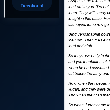
Asaph, in the midst of 
Devotional
the Lord to you: ‘Do not
them. They will surely c
to fight in this battle. 
dismayed; tomorrow go ou
“And Jehoshaphat bowed 
the Lord. Then the Levit
loud and high.
So they rose early in t
and you inhabitants of J
when he had consulted w
out before the army and 
Now when they began to
Judah; and they were de
And when they had made 
So when Judah came to a