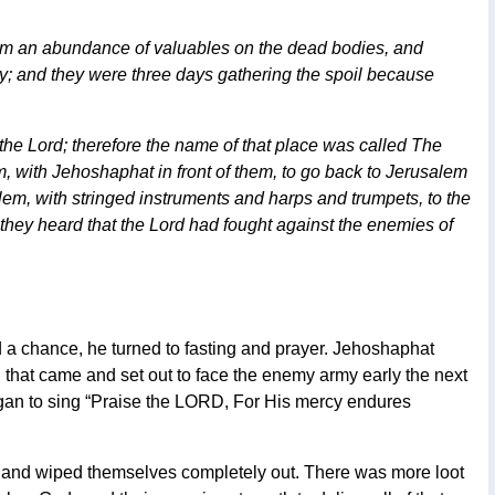
em an abundance of valuables on the dead bodies, and
ay; and they were three days gathering the spoil because
the Lord; therefore the name of that place was called The
, with Jehoshaphat in front of them, to go back to Jerusalem
lem, with stringed instruments and harps and trumpets, to the
they heard that the Lord had fought against the enemies of
a chance, he turned to fasting and prayer. Jehoshaphat
that came and set out to face the enemy army early the next
began to sing “Praise the LORD, For His mercy endures
 and wiped themselves completely out. There was more loot