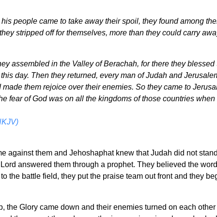
is people came to take away their spoil, they found among th
they stripped off for themselves, more than they could carry aw
hey assembled in the Valley of Berachah, for there they blessed 
 this day. Then they returned, every man of Judah and Jerusalem
ad made them rejoice over their enemies. So they came to Jerusa
the fear of God was on all the kingdoms of those countries when 
NKJV)
 against them and Jehoshaphat knew that Judah did not stand 
Lord answered them through a prophet. They believed the word 
o the battle field, they put the praise team out front and they 
p, the Glory came down and their enemies turned on each other