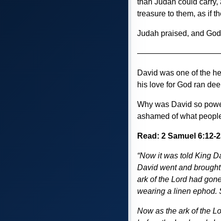
than Judah could carry, 
treasure to them, as if 
Judah praised, and Go
——————————
David was one of the he
his love for God ran dee
Why was David so powerfu
ashamed of what people
Read: 2 Samuel 6:12-2
“Now it was told King D
David went and brought 
ark of the Lord had gone
wearing a linen ephod. S
Now as the ark of the L