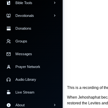
Bible Tools
Devotionals
Donations
Groups
Messages
Prayer Network
Audio Library
This is a recording of 
Live Stream
When Jehoshaphat became
restored the Levites and 
About