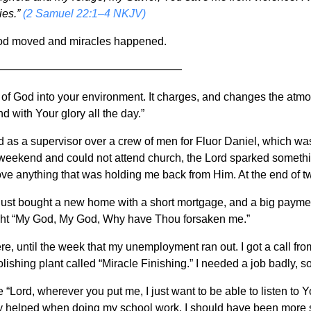
ies.”
(2 Samuel 22:1–4 NKJV)
od moved and miracles happened.
—————————————————
 of God into your environment. It charges, and changes the at
nd with Your glory all the day.”
ed as a supervisor over a crew of men for Fluor Daniel, which was
eekend and could not attend church, the Lord sparked something 
ove anything that was holding me back from Him. At the end of tw
ust bought a new home with a short mortgage, and a big payment
ught “My God, My God, Why have Thou forsaken me.”
ere, until the week that my unemployment ran out. I got a call fr
lishing plant called “Miracle Finishing.” I needed a job badly, so
 “Lord, wherever you put me, I just want to be able to listen to 
lly helped when doing my school work. I should have been more s