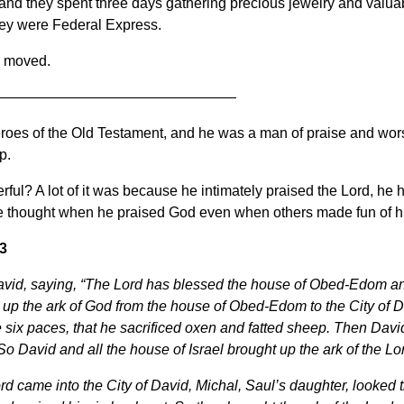
and they spent three days gathering precious jewelry and valuabl
they were Federal Express.
d moved.
—————————————————
roes of the Old Testament, and he was a man of praise and wor
p.
l? A lot of it was because he intimately praised the Lord, he h
 thought when he praised God even when others made fun of h
3
avid, saying, “The Lord has blessed the house of Obed-Edom and 
up the ark of God from the house of Obed-Edom to the City of D
 six paces, that he sacrificed oxen and fatted sheep. Then Davi
o David and all the house of Israel brought up the ark of the Lo
ord came into the City of David, Michal, Saul’s daughter, looke