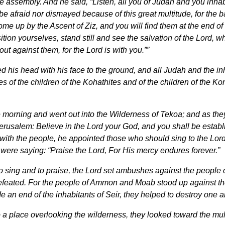
the assembly. And he said, “Listen, all you of Judah and you in
 be afraid nor dismayed because of this great multitude, for the 
ome up by the Ascent of Ziz, and you will find them at the end of
Position yourselves, stand still and see the salvation of the Lord
t against them, for the Lord is with you.””
his head with his face to the ground, and all Judah and the in
es of the children of the Kohathites and of the children of the Ko
he morning and went out into the Wilderness of Tekoa; and as t
erusalem: Believe in the Lord your God, and you shall be establ
ith the people, he appointed those who should sing to the Lord
were saying: “Praise the Lord, For His mercy endures forever.”
 sing and to praise, the Lord set ambushes against the peopl
feated. For the people of Ammon and Moab stood up against the i
an end of the inhabitants of Seir, they helped to destroy one a
 place overlooking the wilderness, they looked toward the multi