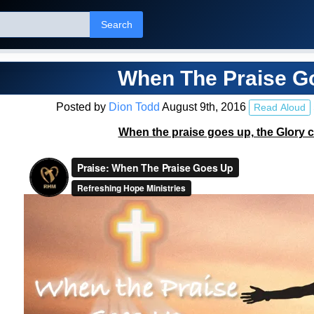
Search
When The Praise G
Posted by
Dion Todd
August 9th, 2016
Read Aloud
When the praise goes up, the Glory