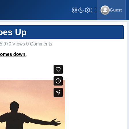
Guest
Toggle Fullscreen
oes Up
5,970 Views 0 Comments
 comes down.