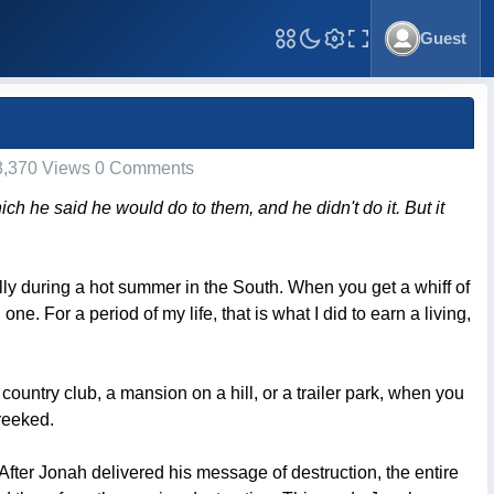
Guest
Toggle Fullscreen
,370 Views 0 Comments
ich he said he would do to them, and he didn't do it. But it
ially during a hot summer in the South. When you get a whiff of
 one. For a period of my life, that is what I did to earn a living,
country club, a mansion on a hill, or a trailer park, when you
reeked.
ter Jonah delivered his message of destruction, the entire