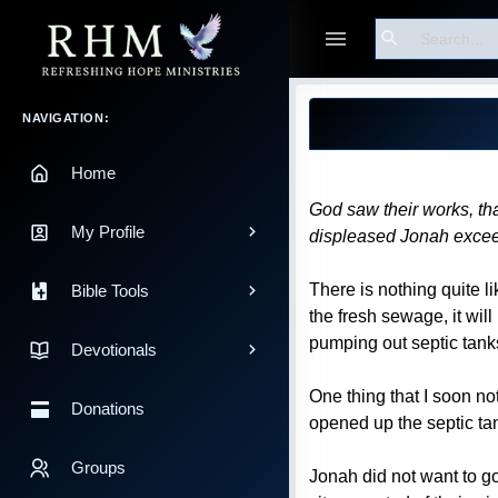
Search
Guest
Blog Post
Main Navigation
NAVIGATION:
Home
God saw their works, tha
My Profile
displeased Jonah excee
There is nothing quite l
Bible Tools
the fresh sewage, it will 
pumping out septic tanks
Devotionals
One thing that I soon not
Donations
opened up the septic tan
Groups
Jonah did not want to g