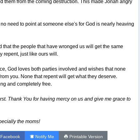
ed them from the coming destruction. This made Jonah angry
 no need to point at someone else's for God is nearly heaving
and that the people that have wronged us will get the same
y repent, just like ours will.
vorce, God loves both parties involved and wishes that none
 from you. None that repent will get what they deserve.
ing and completely free.
irst. Thank You for having mercy on us and give me grace to
pecially the moms!
 Facebook
Notify Me
Printable Version