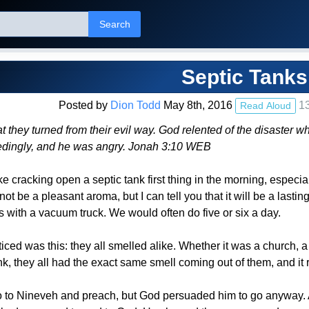
Search
Septic Tanks
Posted by
Dion Todd
May 8th, 2016
13
Read Aloud
t they turned from their evil way. God relented of the disaster wh
dingly, and he was angry. Jonah 3:10 WEB
ike cracking open a septic tank first thing in the morning, espec
not be a pleasant aroma, but I can tell you that it will be a lasting
 with a vacuum truck. We would often do five or six a day.
iced was this: they all smelled alike. Whether it was a church, a 
k, they all had the exact same smell coming out of them, and it 
o to Nineveh and preach, but God persuaded him to go anyway. Af