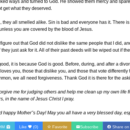
wicked ways and turned to God. He showed them mercy and spar
t get what they deserved.
hey all smelled alike. Sin is bad and everyone has it. There is
 unless you are covered by the blood of Jesus.
o figure out that God did not dislike the same people that I did, 
they just ask for it. All of their past deeds will be wiped out if the
e good, it is because God is good. Before, during, and after a di
loves you, those that dislike you, and those that vote differently
mon, we all need forgiveness. Thank God it is there for the ask
orgive me for judging others and help me clean up my own life f
s, in the name of Jesus Christ I pray.
happy Mother''s Day! May you all have a very blessed day, es
RHM
Like
(
0
)
Favorite
Subscribe
Share on