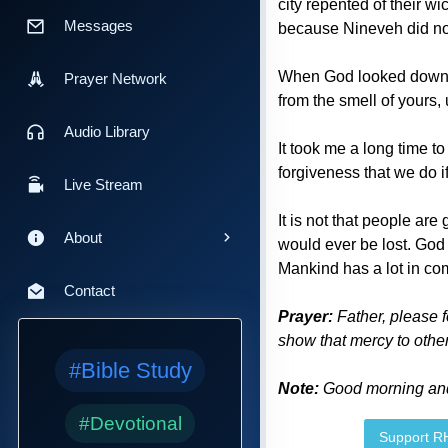
city repented of their 
Messages
because Nineveh did no
When God looked down, t
Prayer Network
from the smell of yours,
Audio Library
It took me a long time t
forgiveness that we do if 
Live Stream
It is not that people ar
About
would ever be lost. God 
Mankind has a lot in com
Contact
Prayer:
Father, please f
show that mercy to other
#Bible Study
Note:
Good morning and 
#Devotional
Support 