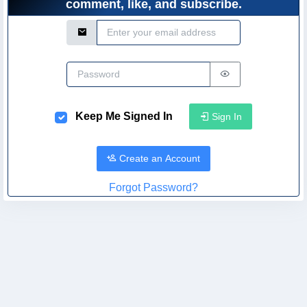
comment, like, and subscribe.
Email Address
Password
Keep Me Signed In
Sign In
Create an Account
Forgot Password?