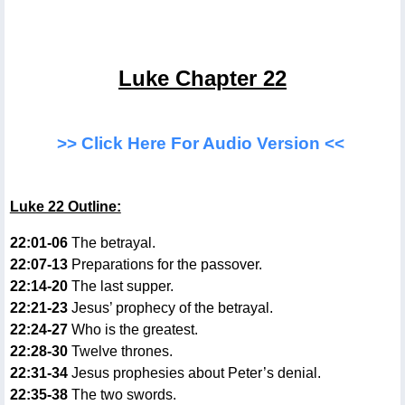
Luke Chapter 22
>> Click Here For Audio Version <<
Luke 22 Outline:
22:01-06
The betrayal.
22:07-13
Preparations for the passover.
22:14-20
The last supper.
22:21-23
Jesus’ prophecy of the betrayal.
22:24-27
Who is the greatest.
22:28-30
Twelve thrones.
22:31-34
Jesus prophesies about Peter’s denial.
22:35-38
The two swords.