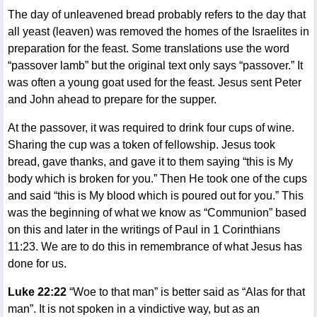
The day of unleavened bread probably refers to the day that
all yeast (leaven) was removed the homes of the Israelites in
preparation for the feast. Some translations use the word
“passover lamb” but the original text only says “passover.” It
was often a young goat used for the feast. Jesus sent Peter
and John ahead to prepare for the supper.
At the passover, it was required to drink four cups of wine.
Sharing the cup was a token of fellowship. Jesus took
bread, gave thanks, and gave it to them saying “this is My
body which is broken for you.” Then He took one of the cups
and said “this is My blood which is poured out for you.” This
was the beginning of what we know as “Communion” based
on this and later in the writings of Paul in 1 Corinthians
11:23. We are to do this in remembrance of what Jesus has
done for us.
Luke 22:22
“Woe to that man” is better said as “Alas for that
man”. It is not spoken in a vindictive way, but as an