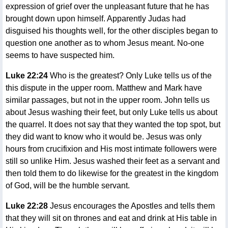
expression of grief over the unpleasant future that he has
brought down upon himself. Apparently Judas had
disguised his thoughts well, for the other disciples began to
question one another as to whom Jesus meant. No-one
seems to have suspected him.
Luke 22:24
Who is the greatest? Only Luke tells us of the
this dispute in the upper room. Matthew and Mark have
similar passages, but not in the upper room. John tells us
about Jesus washing their feet, but only Luke tells us about
the quarrel. It does not say that they wanted the top spot, but
they did want to know who it would be. Jesus was only
hours from crucifixion and His most intimate followers were
still so unlike Him. Jesus washed their feet as a servant and
then told them to do likewise for the greatest in the kingdom
of God, will be the humble servant.
Luke 22:28
Jesus encourages the Apostles and tells them
that they will sit on thrones and eat and drink at His table in