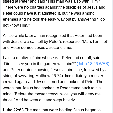
stared at Peter and said “This man was also with Him!”
There were no charges against the disciples of Jesus and
Peter could have just admitted it, but he was among
enemies and he took the easy way out by answering “I do
not know Him.”
A little while later a man recognized that Peter had been
with Jesus, we can tell by Peter’s response, “Man, I am not”
and Peter denied Jesus a second time.
Later a relative of him whose ear Peter had cut off, said,
“Didn’t I see you in the garden with him?”
(John 18:26 WEB)
and Peter denied knowing Jesus a third time, followed by a
string of swearing Matthew 26:74). Immediately a rooster
crowed again and Jesus turned and looked at Peter. The
words that Jesus had spoken to Peter came back to his
mind, “Before the rooster crows twice, you will deny me
thrice.” And he went out and wept bitterly.
Luke 22:63
The men that were holding Jesus began to