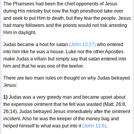
The Pharisees had been the chief opponents of Jesus
during His ministry but now the high priesthood take over
and seek to put Him to death, but they fear the people. Jesus
had many followers and the priests would not risk arresting
Him in daylight.
Judas became a host for satan
(John 13:27)
who entered
into him like he was a house. Luke nor the other Apostles
make Judas a villain but simply say that satan entered into
him and that he was one of the twelve.
There are two main rules on thought on why Judas betrayed
Jesus:
1)
Judas was a very greedy man and became upset about
the expensive ointment that he felt was wasted (Matt. 26:8,
26:14). Judas betrayed Jesus immediately after the ointment
incident. Also he was the keeper of the money bag and
helped himself to what was put into it
(John 12:6)
.