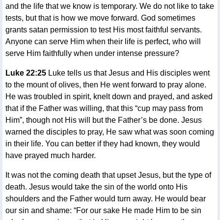
and the life that we know is temporary. We do not like to take
tests, but that is how we move forward. God sometimes
grants satan permission to test His most faithful servants.
Anyone can serve Him when their life is perfect, who will
serve Him faithfully when under intense pressure?
Luke 22:25
Luke tells us that Jesus and His disciples went
to the mount of olives, then He went forward to pray alone.
He was troubled in spirit, knelt down and prayed, and asked
that if the Father was willing, that this “cup may pass from
Him”, though not His will but the Father’s be done. Jesus
warned the disciples to pray, He saw what was soon coming
in their life. You can better if they had known, they would
have prayed much harder.
It was not the coming death that upset Jesus, but the type of
death. Jesus would take the sin of the world onto His
shoulders and the Father would turn away. He would bear
our sin and shame: “For our sake He made Him to be sin