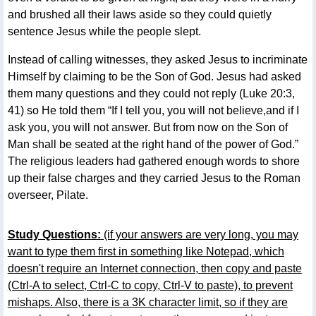
and brushed all their laws aside so they could quietly
sentence Jesus while the people slept.
Instead of calling witnesses, they asked Jesus to incriminate
Himself by claiming to be the Son of God. Jesus had asked
them many questions and they could not reply (Luke 20:3,
41) so He told them “If I tell you, you will not believe,and if I
ask you, you will not answer. But from now on the Son of
Man shall be seated at the right hand of the power of God.”
The religious leaders had gathered enough words to shore
up their false charges and they carried Jesus to the Roman
overseer, Pilate.
Study Questions:
(if your answers are very long, you may
want to type them first in something like Notepad, which
doesn't require an Internet connection, then copy and paste
(Ctrl-A to select, Ctrl-C to copy, Ctrl-V to paste), to prevent
mishaps. Also, there is a 3K character limit, so if they are