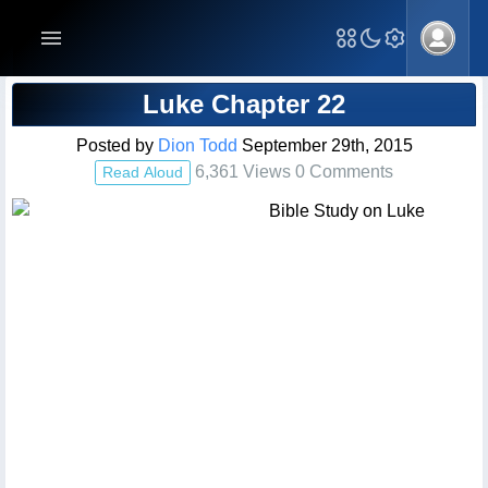
Blog Post
Luke Chapter 22
Posted by
Dion Todd
September 29th, 2015
6,361 Views 0 Comments
Read Aloud