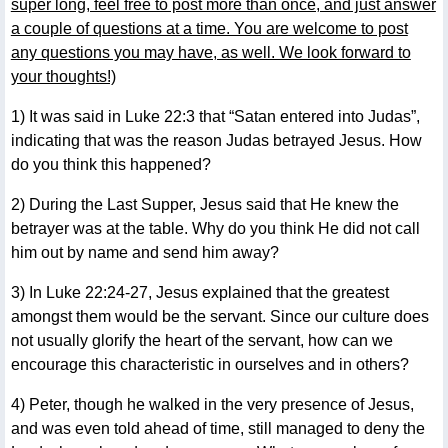
super long, feel free to post more than once, and just answer
a couple of questions at a time. You are welcome to post
any questions you may have, as well. We look forward to
your thoughts!)
1) It was said in Luke 22:3 that “Satan entered into Judas”,
indicating that was the reason Judas betrayed Jesus. How
do you think this happened?
2) During the Last Supper, Jesus said that He knew the
betrayer was at the table. Why do you think He did not call
him out by name and send him away?
3) In Luke 22:24-27, Jesus explained that the greatest
amongst them would be the servant. Since our culture does
not usually glorify the heart of the servant, how can we
encourage this characteristic in ourselves and in others?
4) Peter, though he walked in the very presence of Jesus,
and was even told ahead of time, still managed to deny the