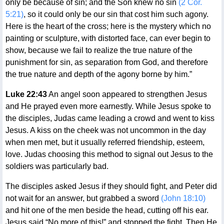
only be because of sin; and the Son knew no sin
(2 Cor.
5:21)
, so it could only be our sin that cost him such agony.
Here is the heart of the cross; here is the mystery which no
painting or sculpture, with distorted face, can ever begin to
show, because we fail to realize the true nature of the
punishment for sin, as separation from God, and therefore
the true nature and depth of the agony borne by him.”
Luke 22:43
An angel soon appeared to strengthen Jesus
and He prayed even more earnestly. While Jesus spoke to
the disciples, Judas came leading a crowd and went to kiss
Jesus. A kiss on the cheek was not uncommon in the day
when men met, but it usually referred friendship, esteem,
love. Judas choosing this method to signal out Jesus to the
soldiers was particularly bad.
The disciples asked Jesus if they should fight, and Peter did
not wait for an answer, but grabbed a sword
(John 18:10)
and hit one of the men beside the head, cutting off his ear.
Jesus said “No more of this!” and stopped the fight. Then He