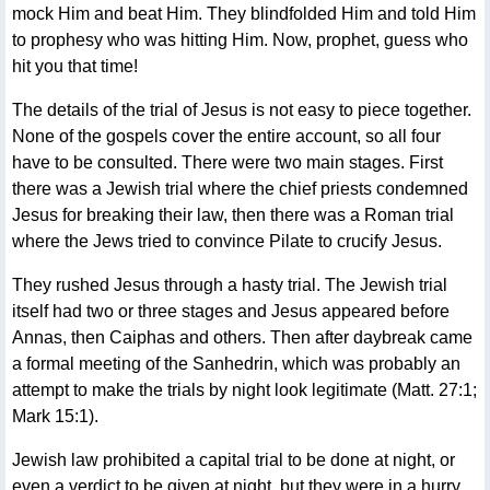
mock Him and beat Him. They blindfolded Him and told Him
to prophesy who was hitting Him. Now, prophet, guess who
hit you that time!
The details of the trial of Jesus is not easy to piece together.
None of the gospels cover the entire account, so all four
have to be consulted. There were two main stages. First
there was a Jewish trial where the chief priests condemned
Jesus for breaking their law, then there was a Roman trial
where the Jews tried to convince Pilate to crucify Jesus.
They rushed Jesus through a hasty trial. The Jewish trial
itself had two or three stages and Jesus appeared before
Annas, then Caiphas and others. Then after daybreak came
a formal meeting of the Sanhedrin, which was probably an
attempt to make the trials by night look legitimate (Matt. 27:1;
Mark 15:1).
Jewish law prohibited a capital trial to be done at night, or
even a verdict to be given at night, but they were in a hurry