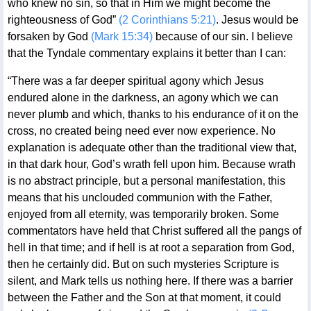
who knew no sin, so that in Him we might become the
righteousness of God”
(2 Corinthians 5:21)
. Jesus would be
forsaken by God
(Mark 15:34)
because of our sin. I believe
that the Tyndale commentary explains it better than I can:
“There was a far deeper spiritual agony which Jesus
endured alone in the darkness, an agony which we can
never plumb and which, thanks to his endurance of it on the
cross, no created being need ever now experience. No
explanation is adequate other than the traditional view that,
in that dark hour, God’s wrath fell upon him. Because wrath
is no abstract principle, but a personal manifestation, this
means that his unclouded communion with the Father,
enjoyed from all eternity, was temporarily broken. Some
commentators have held that Christ suffered all the pangs of
hell in that time; and if hell is at root a separation from God,
then he certainly did. But on such mysteries Scripture is
silent, and Mark tells us nothing here. If there was a barrier
between the Father and the Son at that moment, it could