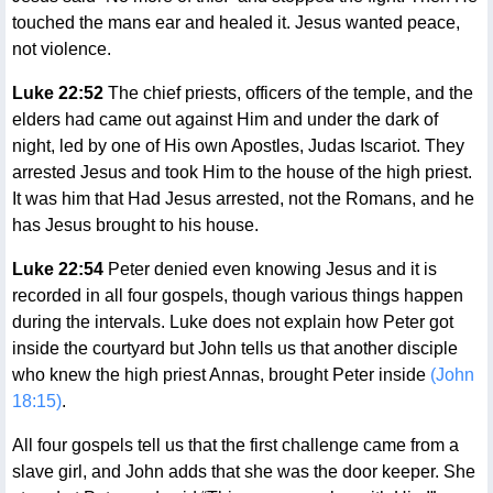
touched the mans ear and healed it. Jesus wanted peace,
not violence.
Luke 22:52
The chief priests, officers of the temple, and the
elders had came out against Him and under the dark of
night, led by one of His own Apostles, Judas Iscariot. They
arrested Jesus and took Him to the house of the high priest.
It was him that Had Jesus arrested, not the Romans, and he
has Jesus brought to his house.
Luke 22:54
Peter denied even knowing Jesus and it is
recorded in all four gospels, though various things happen
during the intervals. Luke does not explain how Peter got
inside the courtyard but John tells us that another disciple
who knew the high priest Annas, brought Peter inside
(John
18:15)
.
All four gospels tell us that the first challenge came from a
slave girl, and John adds that she was the door keeper. She