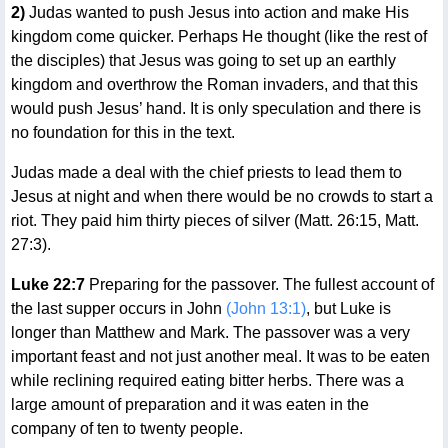
2)
Judas wanted to push Jesus into action and make His
kingdom come quicker. Perhaps He thought (like the rest of
the disciples) that Jesus was going to set up an earthly
kingdom and overthrow the Roman invaders, and that this
would push Jesus’ hand. It is only speculation and there is
no foundation for this in the text.
Judas made a deal with the chief priests to lead them to
Jesus at night and when there would be no crowds to start a
riot. They paid him thirty pieces of silver (Matt. 26:15, Matt.
27:3).
Luke 22:7
Preparing for the passover. The fullest account of
the last supper occurs in John
(John 13:1)
, but Luke is
longer than Matthew and Mark. The passover was a very
important feast and not just another meal. It was to be eaten
while reclining required eating bitter herbs. There was a
large amount of preparation and it was eaten in the
company of ten to twenty people.