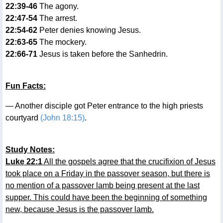
22:39-46
The agony.
22:47-54
The arrest.
22:54-62
Peter denies knowing Jesus.
22:63-65
The mockery.
22:66-71
Jesus is taken before the Sanhedrin.
Fun Facts:
— Another disciple got Peter entrance to the high priests
courtyard
(John 18:15)
.
Study Notes:
Luke 22:1
All the gospels agree that the crucifixion of Jesus
took place on a Friday in the passover season, but there is
no mention of a passover lamb being present at the last
supper. This could have been the beginning of something
new, because Jesus is the passover lamb.