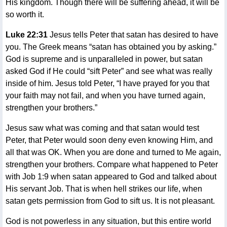
His kingdom. Though there will be suffering ahead, it will be
so worth it.
Luke 22:31
Jesus tells Peter that satan has desired to have
you. The Greek means “satan has obtained you by asking.”
God is supreme and is unparalleled in power, but satan
asked God if He could “sift Peter” and see what was really
inside of him. Jesus told Peter, “I have prayed for you that
your faith may not fail, and when you have turned again,
strengthen your brothers.”
Jesus saw what was coming and that satan would test
Peter, that Peter would soon deny even knowing Him, and
all that was OK. When you are done and turned to Me again,
strengthen your brothers. Compare what happened to Peter
with Job 1:9 when satan appeared to God and talked about
His servant Job. That is when hell strikes our life, when
satan gets permission from God to sift us. It is not pleasant.
God is not powerless in any situation, but this entire world