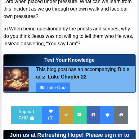
Lord when placed under pressure. What can we learn from
this incident as we go through our own walk and face our
own pressures?
5) When being questioned by the priests and scribes, why
do you think Jesus was not willing to tell them who He was,
instead answering, “You say I am”?
Test Your Knowledge
This blog post has an accompanying Bible
quiz:
Luke Chapter 22
Take Quiz
Support
RHM
(
0
)
Join us at Refreshing Hope! Please
sign in
to