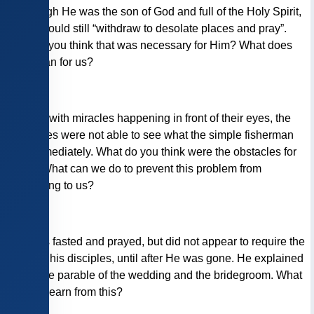
3)
Though He was the son of God and full of the Holy Spirit,
Jesus would still “withdraw to desolate places and pray”.
Why do you think that was necessary for Him? What does
that mean for us?
4)
Even with miracles happening in front of their eyes, the
Pharisees were not able to see what the simple fisherman
saw immediately. What do you think were the obstacles for
them? What can we do to prevent this problem from
happening to us?
5)
Jesus fasted and prayed, but did not appear to require the
same of his disciples, until after He was gone. He explained
it with the parable of the wedding and the bridegroom. What
can we learn from this?