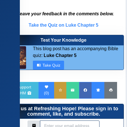
Please leave your feedback in the comments below.
Take the Quiz on Luke Chapter 5
Test Your Knowledge
This blog post has an accompanying Bible
quiz:
Luke Chapter 5
Take Quiz
Support
RHM
(
0
)
Join us at Refreshing Hope! Please
sign in
to
comment, like, and subscribe.
Email Address