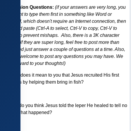
Discussion Questions:
(if your answers are very long, you
may want to type them first in something like Word or
Notepad, which doesn't require an Internet connection, then
copy and paste (Ctrl-A to select, Ctrl-V to copy, Ctrl-V to
paste), to prevent mishaps. Also, there is a 3K character
limit, so if they are super long, feel free to post more than
once, and just answer a couple of questions at a time. Also,
you are welcome to post any questions you may have. We
look forward to your thoughts!)
1)
What does it mean to you that Jesus recruited His first
disciples by helping them bring in fish?
2)
Why do you think Jesus told the leper He healed to tell no
one of what happened?