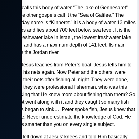
— Luke calls this body of water “The lake of Gennesaret”
where the other gospels call it the “Sea of Galilee.” The
modern day name is “Kinneret.” It is a body of water 13 miles
by 8 miles and lies about 700 feet below sea level. It is the
largest freshwater lake in Israel, the lowest freshwater lake
on earth, and has a maximum depth of 141 feet. Its main
source is the Jordan river.
— After Jesus teaches from Peter’s boat, Jesus tells him to
let down his nets again. Now Peter and the others were
washing their nets after fishing all night. They were done,
besides, they were professional fisherman, who was this
guy thinking that He knew more about fishing than them? So
Peter just went along with it and they caught so many fish
the boats began to sink… Peter spoke fish, Jesus knew that
language. Never underestimate the knowledge of God. He
is always smarter than you on every single subject.
— Peter fell down at Jesus’ knees and told Him basically,