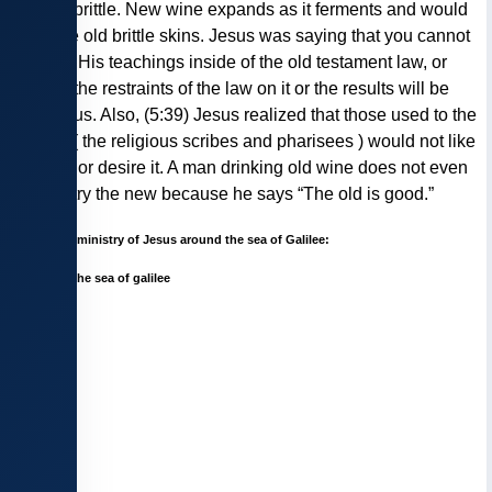
set and brittle. New wine expands as it ferments and would
burst the old brittle skins. Jesus was saying that you cannot
enclose His teachings inside of the old testament law, or
impose the restraints of the law on it or the results will be
disastrous. Also, (5:39) Jesus realized that those used to the
old law ( the religious scribes and pharisees ) would not like
the new or desire it. A man drinking old wine does not even
want to try the new because he says “The old is good.”
Map of the ministry of Jesus around the sea of Galilee: