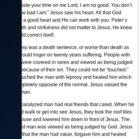
“don’t waste your time on me Lord. I am no good. You don’t
know how bad I am.” Jesus saw his heart. All that God
needs is a good heart and He can work with you. Peter’s
foul mouth and sinfulness did not matter to Jesus, He knew
this would correct itself.
— Leprosy was a death sentence, or worse than death as
people could linger on twenty years suffering. People with
leprosy were covered in sores and viewed as being judged
by God because of their sin. They could not be “touched.”
Jesus touched the man with leprosy and healed him which
was completely opposite of the normal. Jesus valued the
outcast man.
— The paralyzed man had real friends that cared. When he
could not walk or get into see Jesus, they took the roof tiles
off the house and lowered him down in front of Jesus. The
paralyzed man was viewed as being judged by God. Jesus
showed that the man had value, forgave him and healed