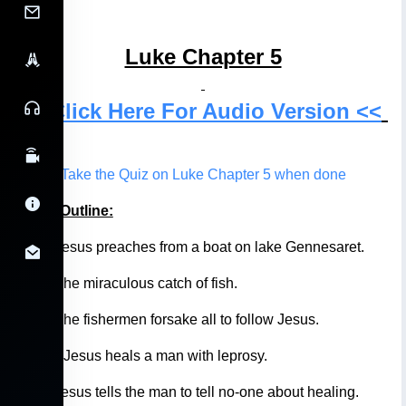
Luke Chapter 5
>> Click Here For Audio Version <<
Take the Quiz on Luke Chapter 5 when done
Luke 5 Outline:
5:1-5
Jesus preaches from a boat on lake Gennesaret.
5:6-7
The miraculous catch of fish.
5:8-11
The fishermen forsake all to follow Jesus.
5:12-13
Jesus heals a man with leprosy.
5:14
Jesus tells the man to tell no-one about healing.