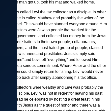
him. The man got up, took his mat and walked home.
— Jesus called Levi the tax collector as a disciple. In other
places, he is called Matthew and probably the writer of the
first gospel. This would have stunned everyone around Him.
Tax collectors were Jewish people that worked for the
Roman government and collected tax money from the Jews.
There were traitors to their own people, collaborators,
extortioners, and the most hated group of people, classed
well below sinners and prostitutes. Jesus simply said
“Follow me” and Levi left “everything” and followed Him.
This was a serious commitment. Where Peter and the other
fishermen could simply return to fishing, Levi would never
get his job back after simply abandoning his tax office.
— Tax collectors were wealthy and Levi was probably the
richest disciple. Levi was not in regret for leaving his past
life, instead he celebrated by hosting a great feast in his
house with Jesus as the guest of honor and there was a