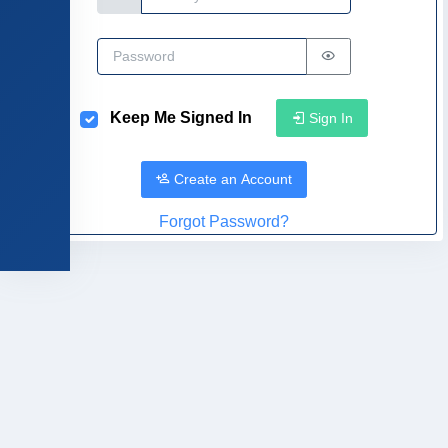
Password
Keep Me Signed In
Sign In
Create an Account
Forgot Password?