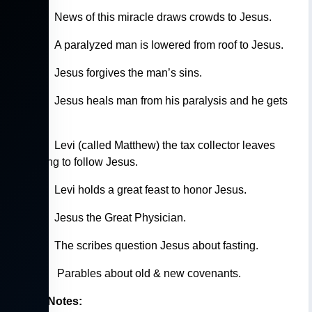
5:15-16
News of this miracle draws crowds to Jesus.
5:17-19
A paralyzed man is lowered from roof to Jesus.
5:20-24
Jesus forgives the man’s sins.
5:24-26
Jesus heals man from his paralysis and he gets
up.
5:27-28
Levi (called Matthew) the tax collector leaves
everything to follow Jesus.
5:29-39
Levi holds a great feast to honor Jesus.
5:30-32
Jesus the Great Physician.
5:33-35
The scribes question Jesus about fasting.
5:33-39
Parables about old & new covenants.
Study Notes: