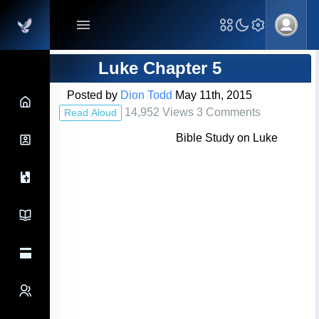
Main Navigation
Blog Post
Luke Chapter 5
Posted by
Dion Todd
May 11th, 2015
14,952 Views 3 Comments
Read Aloud