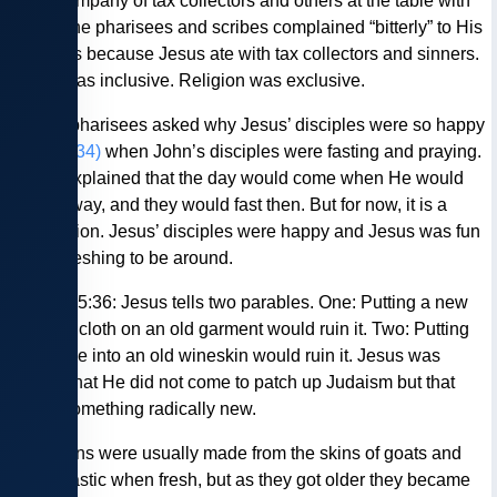
large company of tax collectors and others at the table with
them. The pharisees and scribes complained “bitterly” to His
disciples because Jesus ate with tax collectors and sinners.
Jesus was inclusive. Religion was exclusive.
— The pharisees asked why Jesus’ disciples were so happy
(Luke 5:34)
when John’s disciples were fasting and praying.
Jesus explained that the day would come when He would
taken away, and they would fast then. But for now, it is a
celebration. Jesus’ disciples were happy and Jesus was fun
and refreshing to be around.
— Luke 5:36: Jesus tells two parables. One: Putting a new
piece of cloth on an old garment would ruin it. Two: Putting
new wine into an old wineskin would ruin it. Jesus was
saying that He did not come to patch up Judaism but that
this is something radically new.
Wineskins were usually made from the skins of goats and
were elastic when fresh, but as they got older they became