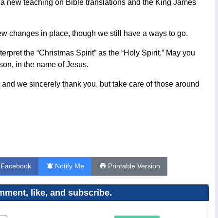
d a new teaching on Bible translations and the King James
w changes in place, though we still have a ways to go.
erpret the “Christmas Spirit” as the “Holy Spirit.” May you
son, in the name of Jesus.
 and we sincerely thank you, but take care of those around
 Facebook
Notify Me
Printable Version
ment, like, and subscribe.