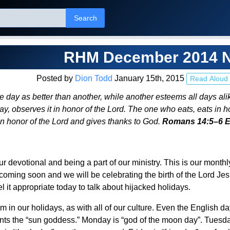
Search
RHM December 2014 N
Posted by
Dion Todd
January 15th, 2015
Read Aloud
day as better than another, while another esteems all days ali
, observes it in honor of the Lord. The one who eats, eats in h
in honor of the Lord and gives thanks to God.
Romans 14:5–6 
ur devotional and being a part of our ministry. This is our mon
 coming soon and we will be celebrating the birth of the Lord Jes
el it appropriate today to talk about hijacked holidays.
sm in our holidays, as with all of our culture. Even the English 
nts the “sun goddess.” Monday is “god of the moon day”. Tuesda