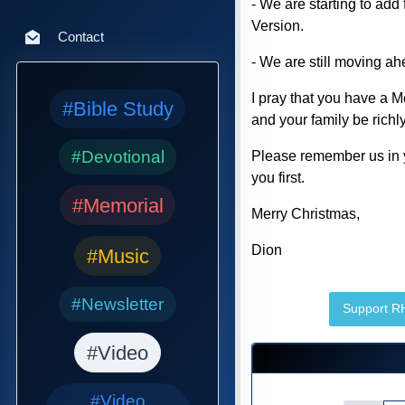
- We are starting to ad
Version.
Contact
- We are still moving a
I pray that you have a M
#Bible Study
and your family be rich
#Devotional
Please remember us in y
you first.
#Memorial
Merry Christmas,
Dion
#Music
#Newsletter
Support 
#Video
#Video