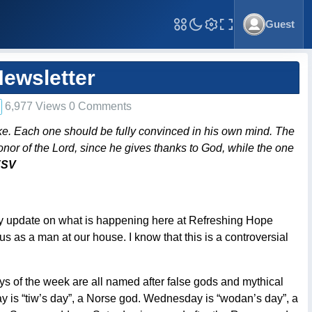
Guest
Toggle Fullscreen
ewsletter
6,977 Views 0 Comments
ke. Each one should be fully convinced in his own mind. The
onor of the Lord, since he gives thanks to God, while the one
ESV
thly update on what is happening here at Refreshing Hope
us as a man at our house. I know that this is a controversial
days of the week are all named after false gods and mythical
y is “tiw’s day”, a Norse god. Wednesday is “wodan’s day”, a