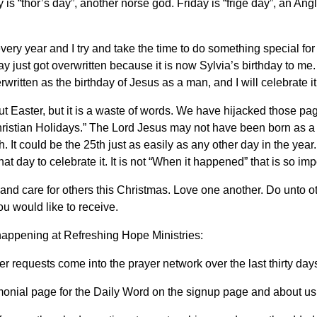
is “thor’s day”, another norse god. Friday is “frige day”, an 
ery year and I try and take the time to do something special for h
oliday just got overwritten because it is now Sylvia’s birthday to me
written as the birthday of Jesus as a man, and I will celebrate 
out Easter, but it is a waste of words. We have hijacked those p
hristian Holidays.” The Lord Jesus may not have been born as
. It could be the 25th just as easily as any other day in the yea
t day to celebrate it. It is not “When it happened” that is so impo
 and care for others this Christmas. Love one another. Do unto 
 you would like to receive.
appening at Refreshing Hope Ministries:
 requests come into the prayer network over the last thirty day
onial page for the Daily Word on the signup page and about us