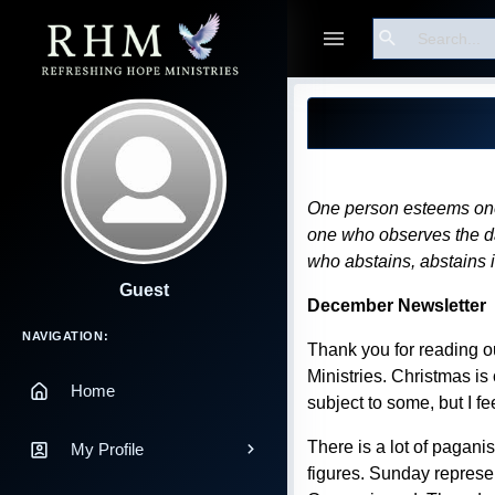
Search
Blog Post
One person esteems one 
one who observes the day
who abstains, abstains 
Guest
December Newsletter
Main Navigation
NAVIGATION:
Thank you for reading o
Ministries. Christmas is
Home
subject to some, but I fe
There is a lot of pagani
My Profile
figures. Sunday represe