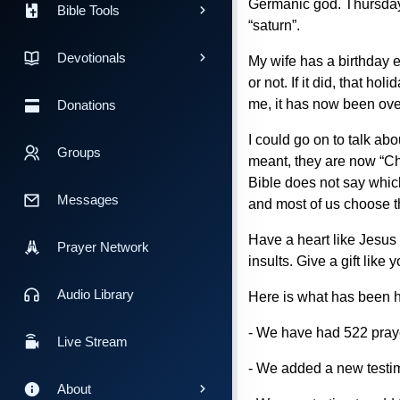
Germanic god. Thursday 
Bible Tools
“saturn”.
Devotionals
My wife has a birthday ev
or not. If it did, that h
me, it has now been over
Donations
I could go on to talk ab
Groups
meant, they are now “C
Bible does not say which
Messages
and most of us choose tha
Have a heart like Jesus
Prayer Network
insults. Give a gift like
Audio Library
Here is what has been h
- We have had 522 prayer
Live Stream
- We added a new testim
About