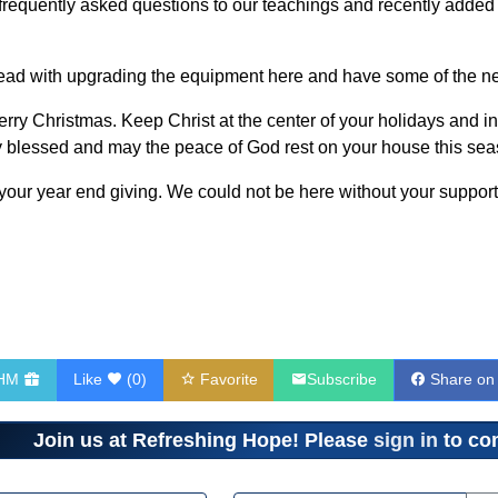
d frequently asked questions to our teachings and recently adde
head with upgrading the equipment here and have some of the ne
erry Christmas. Keep Christ at the center of your holidays and int
ly blessed and may the peace of God rest on your house this sea
our year end giving. We could not be here without your support
RHM
Like
(
0
)
Favorite
Subscribe
Share on
Join us at Refreshing Hope! Please
sign in
to com