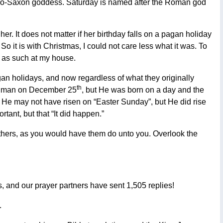
Anglo-Saxon goddess. Saturday is named after the Roman god
er. It does not matter if her birthday falls on a pagan holiday
. So it is with Christmas, I could not care less what it was. To
it as such at my house.
agan holidays, and now regardless of what they originally
th
 a man on December 25
, but He was born on a day and the
r. He may not have risen on “Easter Sunday”, but He did rise
rtant, but that “It did happen.”
others, as you would have them do unto you. Overlook the
s, and our prayer partners have sent 1,505 replies!
.