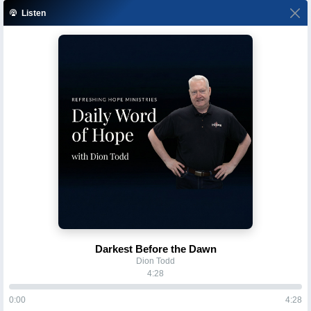
Listen
Darkest Before the Dawn
Dion Todd
4:28
0:00
4:28