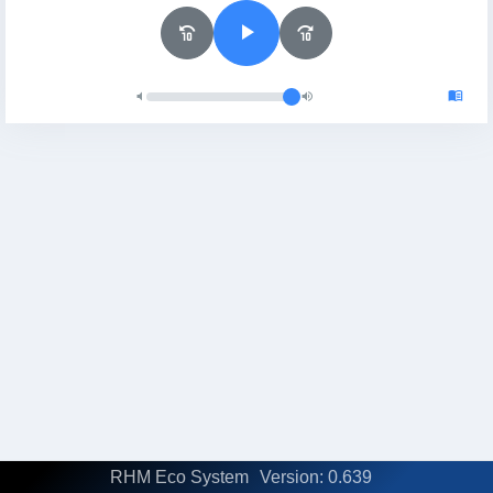
RHM Eco System
Version: 0.639